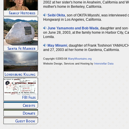
2002 at her sister's home in Anaheim, California and 
mother's home in Berkeley, California.
Seibi Okita
, son of OKITA Miyoshi, was interviewed o
Hongwanji in Los Angeles, California.
June Yamamoto and Bob Wada
, daughter and son
on June 28, 2003, at the family home in Harbor City, C
Lomita.
May Minami
, daughter of Frank Toshinori YAMAUCH
and 27, 2003 at her home in Gardena, California.
Copyright ©2003-04
ManyMountains.org
Website Design, Services and Hosting by
Interstellar Data