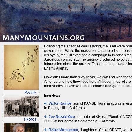
Following the attack at Pearl Harbor, the issei were b
government. While the mass media parroted spurious 
disloyalty, the FBI executed a campaign to imprison tho
Japanese community. The agency produced no evidence
information about the arrests. Those detained were sim
Enemy Aliens".
Now, after more than sixty years, we can find who the
America and how they lived here. Although most of the
their stories survive with their children and grandchildr
Interviews
Victor Kambe
, son of KAMBE Toshiharu, was inter
in Rolling Hills, California.
Joy Nozaki Gee
, daughter of Kiyoshi "Semita" NOZ
2002, at her home in Sacramento, California.
Reiko Matsumoto
, daughter of Chiko ODATE, was i