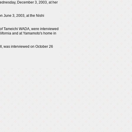
Wednesday, December 3, 2003, at her
n June 3, 2003, at the Nishi
 of Tameichi WADA, were interviewed
alifornia and at Yamamoto's home in
I, was interviewed on October 26