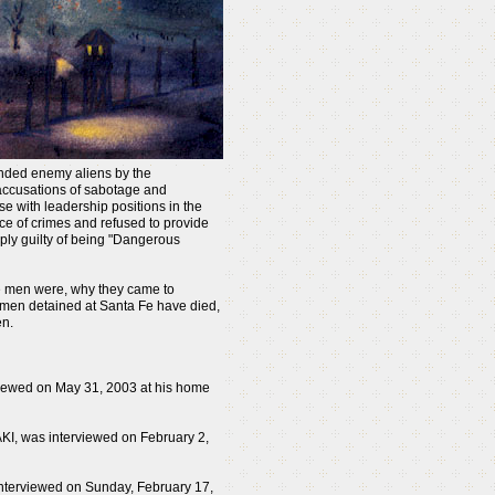
randed enemy aliens by the
accusations of sabotage and
se with leadership positions in the
 of crimes and refused to provide
ply guilty of being "Dangerous
se men were, why they came to
 men detained at Santa Fe have died,
en.
viewed on May 31, 2003 at his home
AKI, was interviewed on February 2,
nterviewed on Sunday, February 17,