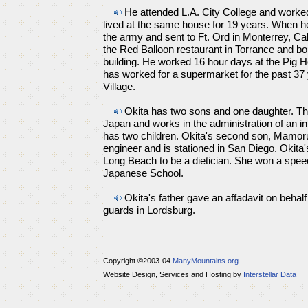
He attended L.A. City College and worked
lived at the same house for 19 years. When h
the army and sent to Ft. Ord in Monterrey, Cal
the Red Balloon restaurant in Torrance and bo
building. He worked 16 hour days at the Pig Ho
has worked for a supermarket for the past 37 
Village.
Okita has two sons and one daughter. The
Japan and works in the administration of an in
has two children. Okita's second son, Mamoru
engineer and is stationed in San Diego. Okita's
Long Beach to be a dietician. She won a speec
Japanese School.
Okita's father gave an affadavit on behalf
guards in Lordsburg.
Copyright ©2003-04
ManyMountains.org
Website Design, Services and Hosting by
Interstellar Data