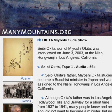
OKITA Miyoshi Slide Show
Seibi Okita, son of Miyoshi Okita, was
interviewed on June 3, 2003, at the Nishi
Hongwanji in Los Angeles, California.
Seibi Okita, Tape 1 - Audio - 56k
Seibi Okita's father, Miyoshi Okita studie
become a Buddhist minister in Japan and wa
assigned to the Nishi Hongwanji in Los Angele
California.
Although Okita's father was in Los Angel
Hollywood Hills and Brawley for a short time
from 1937 to 1941, many people knew and res
son, did not want to become a minister, but no