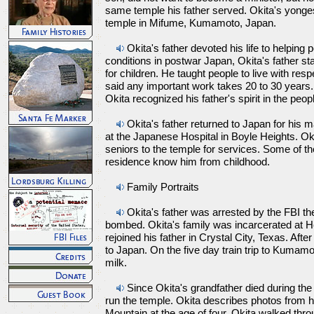
same temple his father served. Okita's yonges
temple in Mifume, Kumamoto, Japan.
Okita's father devoted his life to helpin
conditions in postwar Japan, Okita's father st
for children. He taught people to live with res
said any important work takes 20 to 30 years.
Okita recognized his father's spirit in the peop
Okita's father returned to Japan for his 
at the Japanese Hospital in Boyle Heights. Ok
seniors to the temple for services. Some of th
residence know him from childhood.
Family Portraits
Okita's father was arrested by the FBI t
bombed. Okita's family was incarcerated at 
rejoined his father in Crystal City, Texas. Afte
to Japan. On the five day train trip to Kumamo
milk.
Since Okita's grandfather died during the 
run the temple. Okita describes photos from h
Mountain at the age of four, Okita walked thro