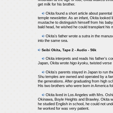
get milk for his brother.
Okita found a short article about parental 
temple newsletter. As an infant, Okita looked li
mustache to distinguish himself from his baby
bald head, he wished he could transplant his
Okita's father wrote a sutra in the manusc
into the same sea.
Seibi Okita, Tape 2 - Audio - 56k
Okita interprets and reads his father's co
Japan, Okita wrote
higo kyoku
, twisted verse
Okita's parents stayed in Japan to run t
Shu temples are owned and operated by a fa
the generations. After graduating from high s
His two brothers who were born in America fo
Okita lived in Los Angeles with Mrs. Oshi
Okinawa, Boyle Heights and Brawley. Okita 
he studied English in school, he could not u
he worked for was very patient.