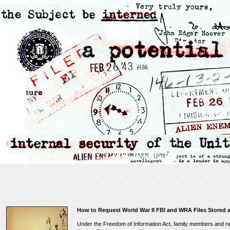
How to Request World War II FBI and WRA Files Stored a
Under the Freedom of Information Act, family members and r