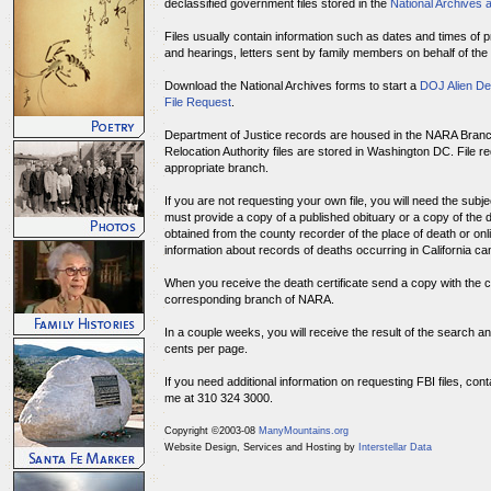
declassified government files stored in the
National Archives 
Files usually contain information such as dates and times of pr
and hearings, letters sent by family members on behalf of th
Download the National Archives forms to start a
DOJ Alien De
File Request
.
Department of Justice records are housed in the NARA Branc
Relocation Authority files are stored in Washington DC. File r
appropriate branch.
If you are not requesting your own file, you will need the subj
must provide a copy of a published obituary or a copy of the d
obtained from the county recorder of the place of death or onli
information about records of deaths occurring in California c
When you receive the death certificate send a copy with the c
corresponding branch of NARA.
In a couple weeks, you will receive the result of the search a
cents per page.
If you need additional information on requesting FBI files, con
me at 310 324 3000.
Copyright ©2003-08
ManyMountains.org
Website Design, Services and Hosting by
Interstellar Data