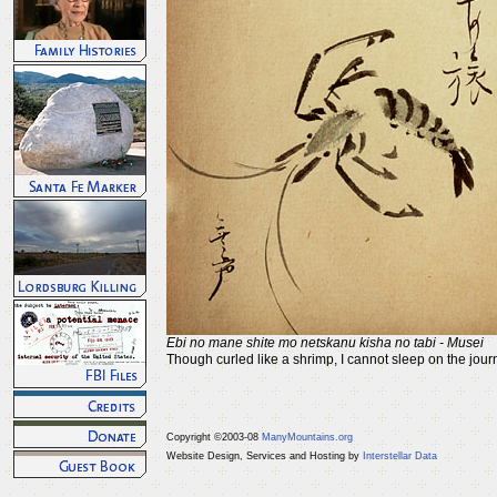
Ebi no mane shite mo netskanu kisha no tabi - Musei
Though curled like a shrimp, I cannot sleep on the jour
Copyright ©2003-08
ManyMountains.org
Website Design, Services and Hosting by
Interstellar Data