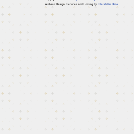
Website Design, Services and Hosting by
Interstellar Data