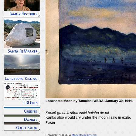
Lonesome Moon by Tameichi WADA. January 30, 1944.
Kankō ga naki sōna tsuki haisho de mi
Kankō also would cry under the moon I saw in exile.
Furan
Copyright ©2003-04
ManyMountains.org