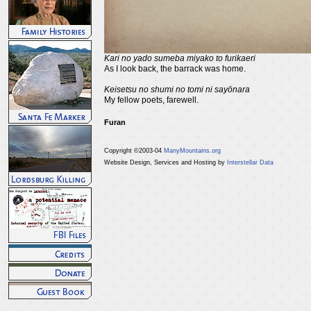
Kari no yado sumeba miyako to furikaeri
As I look back, the barrack was home.
Keisetsu no shumi no tomi ni sayōnara
My fellow poets, farewell.
Furan
Copyright ©2003-04
ManyMountains.org
Website Design, Services and Hosting by
Interstellar Data