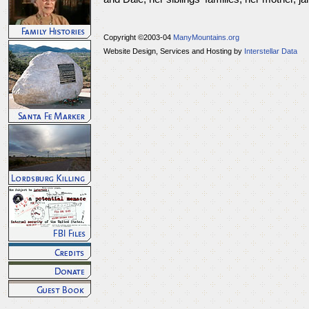
Copyright ©2003-04
ManyMountains.org
Website Design, Services and Hosting by
Interstellar Data