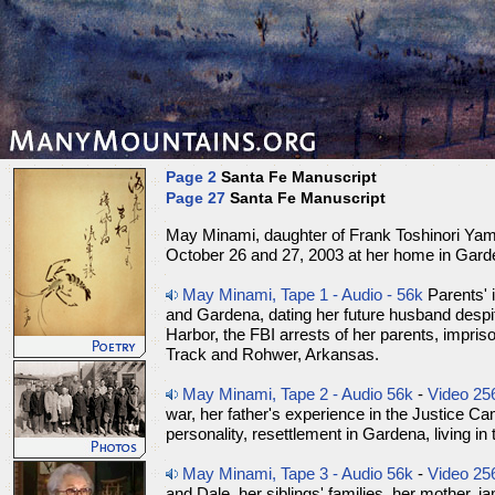
Page 2
Santa Fe Manuscript
Page 27
Santa Fe Manuscript
May Minami, daughter of Frank Toshinori Yam
October 26 and 27, 2003 at her home in Garde
May Minami, Tape 1 - Audio - 56k
Parents' i
and Gardena, dating her future husband despit
Harbor, the FBI arrests of her parents, impri
Track and Rohwer, Arkansas.
May Minami, Tape 2 - Audio 56k
-
Video 25
war, her father's experience in the Justice Ca
personality, resettlement in Gardena, living in
May Minami, Tape 3 - Audio 56k
-
Video 25
and Dale, her siblings' families, her mother, j